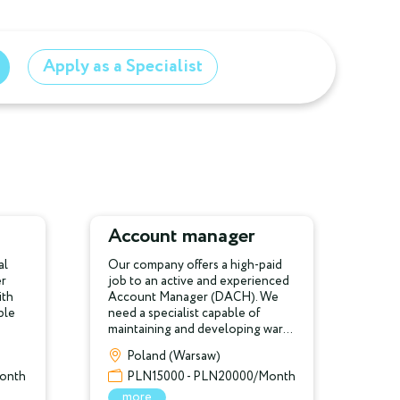
Apply as a Specialist
Account manager
al
Our company offers a high-paid
er
job to an active and experienced
ith
Account Manager (DACH). We
ple
need a specialist capable of
maintaining and developing war...
Poland (Warsaw)
onth
PLN15000 - PLN20000/Month
more