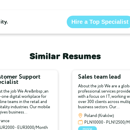
ty.
Hire a Top Specialist
Similar Resumes
stomer Support
Sales team lead
cialist
About the job We are a glob
t the job We Are&nbsp;an
professional services provid
n-one digital workplace for
with a focus on IT, working w
line teams in the retail and
over 300 clients across multi
tality industries. Our mobile
business sectors. Our...
ives business...
Poland (Kraków)
rance
PLN10000 - PLN12500/M
UR2000 - EUR3000/Month
more