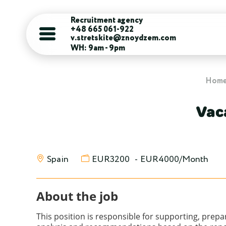
Recruitment agency
+48 665 061-922
v.stretskite@znoydzem.com
WH: 9am - 9pm
Hom
Vac
Spain
EUR3200
-
EUR4000/Month
About the job
This position is responsible for supporting, prep