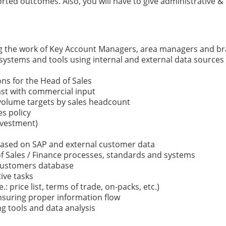
d outcomes. Also, you will have to give administrative & l
ng the work of Key Account Managers, area managers and b
systems and tools using internal and external data sources 
s for the Head of Sales
cast with commercial input
 volume targets by sales headcount
s policy
nvestment)
based on SAP and external customer data
 Sales / Finance processes, standards and systems
 customers database
ive tasks
: price list, terms of trade, on-packs, etc.)
nsuring proper information flow
g tools and data analysis