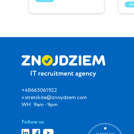
m
+48665061922
v.stretskite@znoydzem.com
WH: 9am - 9pm
Follow us