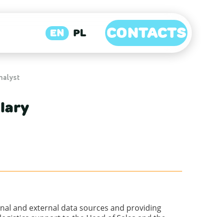
CONTACTS
EN
PL
nalyst
lary
ernal and external data sources and providing