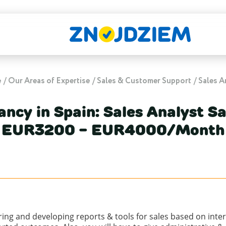
e
Our Areas of Expertise
Sales & Customer Support
Sales A
ancy in Spain: Sales Analyst Sa
EUR3200 - EUR4000/Month
aring and developing reports & tools for sales based on int