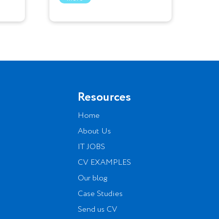
Resources
Home
About Us
IT JOBS
CV EXAMPLES
Our blog
Case Studies
Send us CV