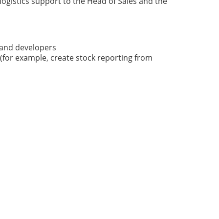
ogistics support to the Head of Sales and the
rand developers
(for example, create stock reporting from