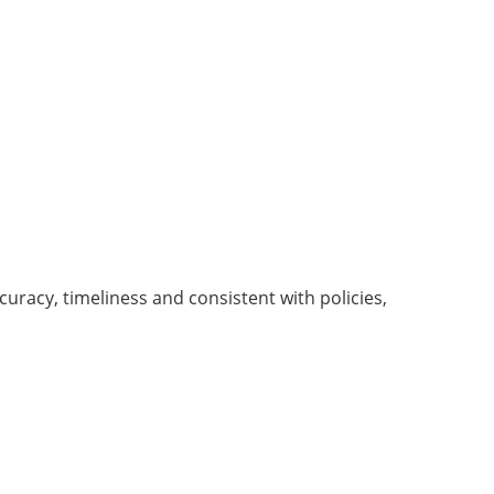
uracy, timeliness and consistent with policies,