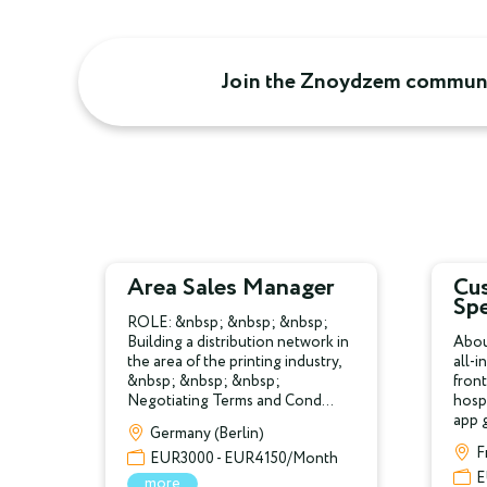
Join the Znoydzem communi
Area Sales Manager
Cu
Spe
ROLE: &nbsp; &nbsp; &nbsp;
Building a distribution network in
Abou
the area of the printing industry,
all-i
&nbsp; &nbsp; &nbsp;
front
Negotiating Terms and Cond...
hospi
app g
Germany (Berlin)
F
EUR3000 - EUR4150/Month
E
more