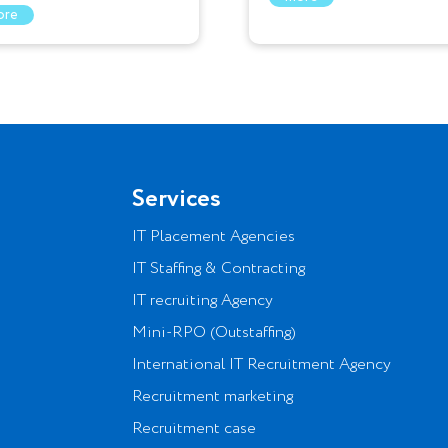
ore
Services
IT Placement Agencies
IT Staffing & Contracting
IT recruiting Agency
Mini-RPO (Outstaffing)
International IT Recruitment Agency
Recruitment marketing
Recruitment case