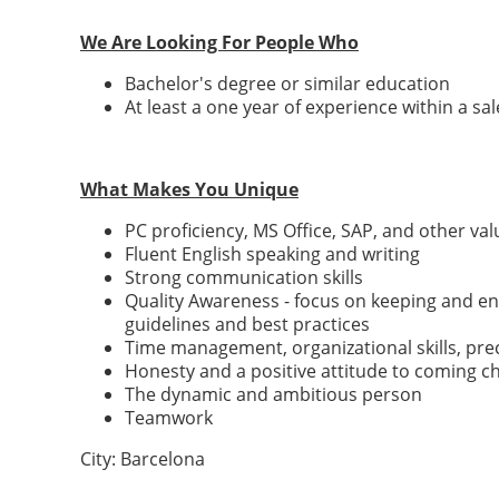
We Are Looking For People Who
Bachelor's degree or similar education
At least a one year of experience within a s
What Makes You Unique
PC proficiency, MS Office, SAP, and other va
Fluent English speaking and writing
Strong communication skills
Quality Awareness - focus on keeping and enh
guidelines and best practices
Time management, organizational skills, pr
Honesty and a positive attitude to coming c
The dynamic and ambitious person
Teamwork
City: Barcelona