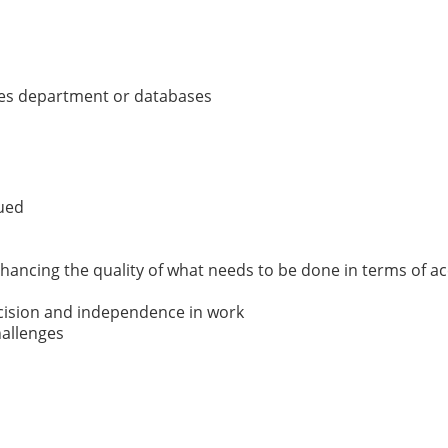
ales department or databases
lued
ancing the quality of what needs to be done in terms of acc
ecision and independence in work
hallenges