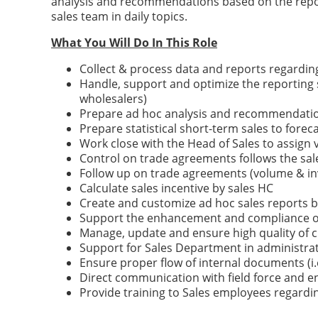
analysis and recommendations based on the reporte
sales team in daily topics.
What You Will Do In This Role
Collect & process data and reports regardi
Handle, support and optimize the reporting 
wholesalers)
Prepare ad hoc analysis and recommendation
Prepare statistical short-term sales to fore
Work close with the Head of Sales to assign
Control on trade agreements follows the sale
Follow up on trade agreements (volume & i
Calculate sales incentive by sales HC
Create and customize ad hoc sales reports 
Support the enhancement and compliance of
Manage, update and ensure high quality of
Support for Sales Department in administrat
Ensure proper flow of internal documents (i.e.
Direct communication with field force and e
Provide training to Sales employees regardin