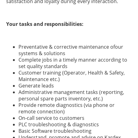
satisfaction and loyalty during every interaction.
Your tasks and responsibilities:
Preventative & corrective maintenance ofour
systems & solutions
Complete jobs in a timely manner according to
set quality standards
Customer training (Operator, Health & Safety,
Maintenance etc.)
Generate leads
Administrative management tasks (reporting,
personal spare parts inventory, etc.)
Provide remote diagnostics (via phone or
remote connection)
On-call service to customers
PLC troubleshooting & diagnostics
Basic Software troubleshooting
Understand, promote and advise on Kardex