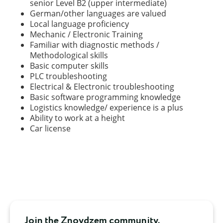
senior Level B2 (upper intermediate)
German/other languages are valued
Local language proficiency
Mechanic / Electronic Training
Familiar with diagnostic methods /
Methodological skills
Basic computer skills
PLC troubleshooting
Electrical & Electronic troubleshooting
Basic software programming knowledge
Logistics knowledge/ experience is a plus
Ability to work at a height
Car license
Join the Znoydzem community.