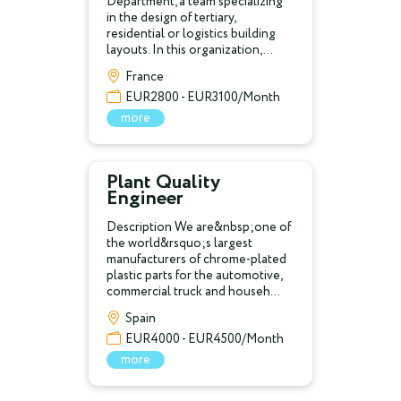
Department, a team specializing
in the design of tertiary,
residential or logistics building
layouts. In this organization,...
France
EUR2800 - EUR3100/Month
more
Plant Quality
Engineer
Description We are&nbsp;one of
the world&rsquo;s largest
manufacturers of chrome-plated
plastic parts for the automotive,
commercial truck and househ...
Spain
EUR4000 - EUR4500/Month
more