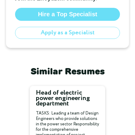
Hire a Top Specialist
Apply as a Specialist
Similar Resumes
Head of electric
power engineering
department
TASKS: Leading a team of Design
Engineers who provide solutions
in the power sector Responsibility
for the comprehensive
implementation of project...