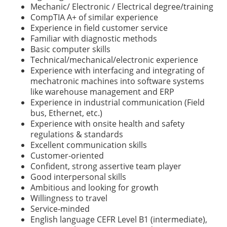
Mechanic/ Electronic / Electrical degree/training
CompTIA A+ of similar experience
Experience in field customer service
Familiar with diagnostic methods
Basic computer skills
Technical/mechanical/electronic experience
Experience with interfacing and integrating of
mechatronic machines into software systems
like warehouse management and ERP
Experience in industrial communication (Field
bus, Ethernet, etc.)
Experience with onsite health and safety
regulations & standards
Excellent communication skills
Customer-oriented
Confident, strong assertive team player
Good interpersonal skills
Ambitious and looking for growth
Willingness to travel
Service-minded
English language CEFR Level B1 (intermediate),