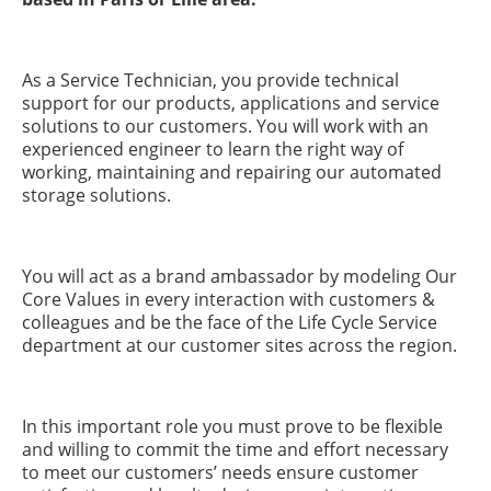
As a Service Technician, you provide technical
support for our products, applications and service
solutions to our customers. You will work with an
experienced engineer to learn the right way of
working, maintaining and repairing our automated
storage solutions.
You will act as a brand ambassador by modeling Our
Core Values in every interaction with customers &
colleagues and be the face of the Life Cycle Service
department at our customer sites across the region.
In this important role you must prove to be flexible
and willing to commit the time and effort necessary
to meet our customers’ needs ensure customer