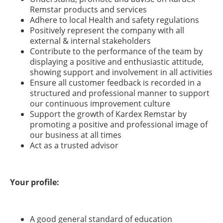
Remstar products and services
Adhere to local Health and safety regulations
Positively represent the company with all
external & internal stakeholders
Contribute to the performance of the team by
displaying a positive and enthusiastic attitude,
showing support and involvement in all activities
Ensure all customer feedback is recorded in a
structured and professional manner to support
our continuous improvement culture
Support the growth of Kardex Remstar by
promoting a positive and professional image of
our business at all times
Act as a trusted advisor
Your profile:
A good general standard of education