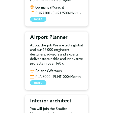
Germany (Munich)
EUR7300 - EUR12500/Month
more
Airport Planner
About the job We are truly global
and our 16,000 engineers,
designers, advisors and experts
deliver sustainable and innovative
projects in over 140 c...
Poland (Warsaw)
PLN7000 - PLN11000/Month
more
Interior architect
You will join the Studies