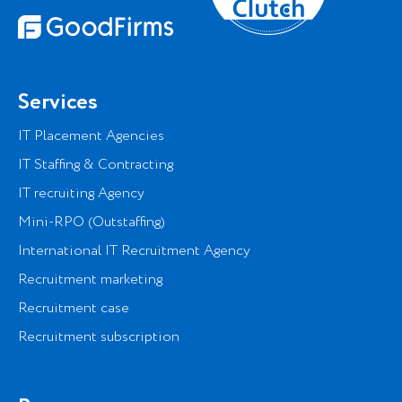
Services
IT Placement Agencies
IT Staffing & Contracting
IT recruiting Agency
Mini-RPO (Outstaffing)
International IT Recruitment Agency
Recruitment marketing
Recruitment case
Recruitment subscription