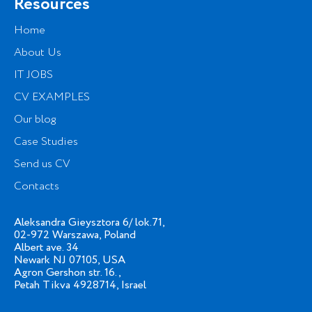
Resources
Home
About Us
IT JOBS
CV EXAMPLES
Our blog
Case Studies
Send us CV
Contacts
Aleksandra Gieysztora 6/ lok.71,
02-972 Warszawa, Poland
Albert ave. 34
Newark NJ 07105, USA
Agron Gershon str. 16.,
Petah Tikva 4928714, Israel