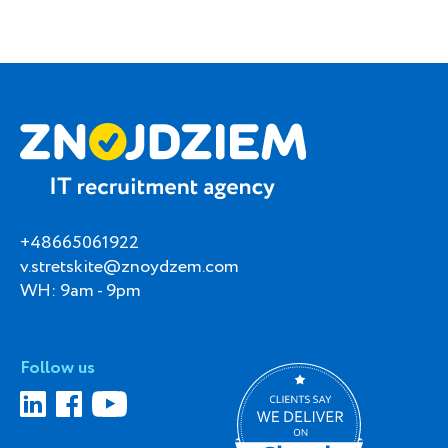
+48665061922
v.stretskite@znoydzem.com
WH: 9am - 9pm
Follow us