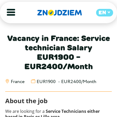
EN
Vacancy in France: Service
technician Salary
EUR1900 -
EUR2400/Month
France
EUR1900
-
EUR2400/Month
About the job
We are looking for a
Service Technicians either
based in Paris or Lille area.