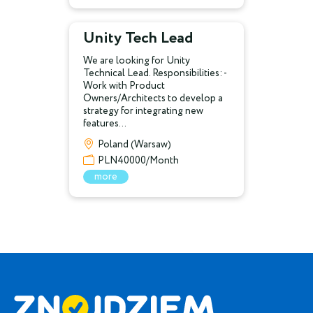
Unity Tech Lead
We are looking for Unity
Technical Lead. Responsibilities: -
Work with Product
Owners/Architects to develop a
strategy for integrating new
features...
Poland (Warsaw)
PLN40000/Month
more