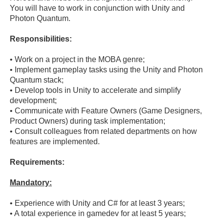
You will have to work in conjunction with Unity and 
Responsibilities:
• Work on a project in the MOBA genre;

• Implement gameplay tasks using the Unity and Photon 
Quantum stack;

• Develop tools in Unity to accelerate and simplify 
development;

• Communicate with Feature Owners (Game Designers, 
Product Owners) during task implementation;

• Consult colleagues from related departments on how 
Requirements:
Mandatory:
• Experience with Unity and C# for at least 3 years;

• A total experience in gamedev for at least 5 years;
