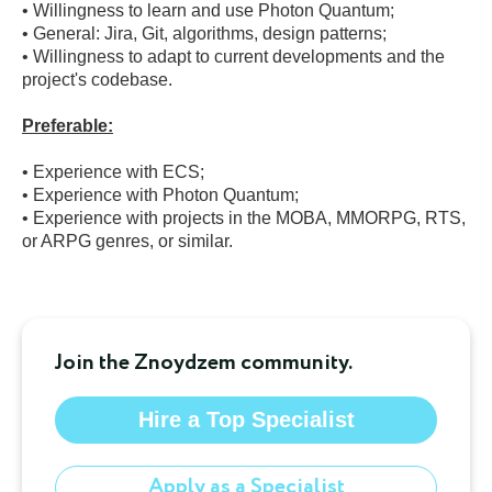
• Willingness to learn and use Photon Quantum;

• General: Jira, Git, algorithms, design patterns;

• Willingness to adapt to current developments and the 
project's codebase.

• Experience with ECS;

• Experience with Photon Quantum;

• Experience with projects in the MOBA, MMORPG, RTS, 
or ARPG genres, or similar.
Join the Znoydzem community.
Hire a Top Specialist
Apply as a Specialist