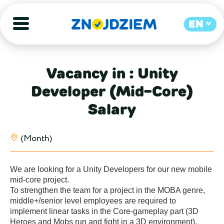
EN
Vacancy in : Unity
Developer (Mid-Core)
Salary
(Month)
We are looking for a Unity Developers for our new mobile 
mid-core project.

To strengthen the team for a project in the MOBA genre, 
middle+/senior level employees are required to 
implement linear tasks in the Core-gameplay part (3D 
Heroes and Mobs run and fight in a 3D environment). 