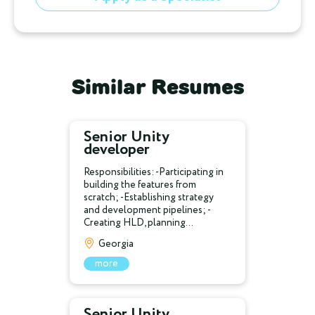
Similar Resumes
Senior Unity
developer
Responsibilities: -Participating in
building the features from
scratch; -Establishing strategy
and development pipelines; -
Creating HLD, planning...
Georgia
more
Senior Unity