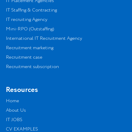
IT Placement Agencies
IT Staffing & Contracting
IT recruiting Agency
Mini-RPO (Outstaffing)
International IT Recruitment Agency
Recruitment marketing
Recruitment case
Recruitment subscription
Resources
Home
About Us
IT JOBS
CV EXAMPLES