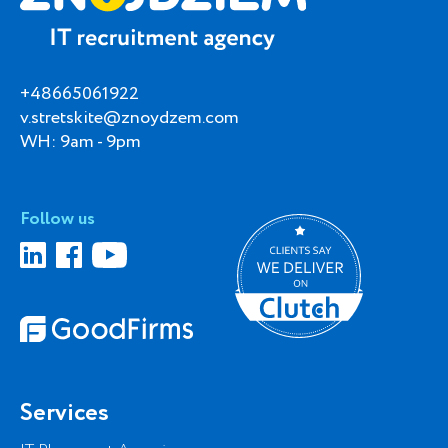
+48665061922
v.stretskite@znoydzem.com
WH: 9am - 9pm
Follow us
Services