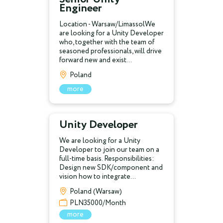
Engineer
Location - Warsaw/LimassolWe
are looking for a Unity Developer
who, together with the team of
seasoned professionals, will drive
forward new and exist...
Poland
more
Unity Developer
We are looking for a Unity
Developer to join our team on a
full-time basis. Responsibilities:
Design new SDK/component and
vision how to integrate...
Poland (Warsaw)
PLN35000/Month
more