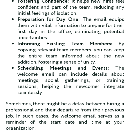
Fostering Confidence:
It helps new hires feel
confident and part of the team, reducing any
initial feelings of isolation.
Preparation for Day One:
The email equips
them with vital information to prepare for their
first day in the office, eliminating potential
uncertainties.
I
nforming Existing Team Members:
By
copying relevant team members, you can keep
the entire team informed about the new
addition, fostering a sense of unity.
Scheduling Meetings and Events:
The
welcome email can include details about
meetings, social gatherings, or training
sessions, helping the newcomer integrate
seamlessly.
Sometimes, there might be a delay between hiring a
professional and their departure from their previous
job. In such cases, the welcome email serves as a
reminder of the start date and time at your
organization.