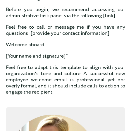
Before you begin, we recommend accessing our
administrative task panel via the following [link].
Feel free to call or message me if you have any
questions: [provide your contact information].
Welcome aboard!
[Your name and signature]"
Feel free to adapt this template to align with your
organization's tone and culture. A successful new
employee welcome email is professional yet not
overly formal, and it should include calls to action to
engage the recipient.