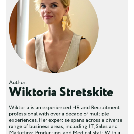
Author:
Wiktoria Stretskite
Wiktoria is an experienced HR and Recruitment
professional with over a decade of multiple
experiences. Her expertise spans across a diverse
range of business areas, including IT, Sales and
Marketing, Production, and Medical staff. With a