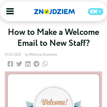
EN
How to Make a Welcome
Email to New Staff?
07.02.2023
by Wiktoria Stretskite