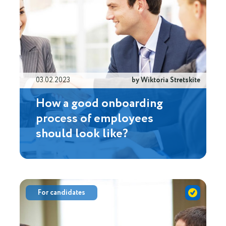
03.02.2023
by Wiktoria Stretskite
How a good onboarding
process of employees
should look like?
For candidates