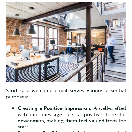
Sending a welcome email serves various essential
purposes
:
Creating a Positive Impression:
A well-crafted
welcome message sets a positive tone for
newcomers, making them feel valued from the
start.