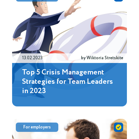
13.02.2023
by Wiktoria Stretskite
Top 5 Crisis Management
Strategies for Team Leaders
in 2023
For employers