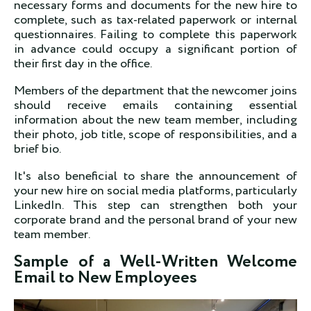
necessary forms and documents for the new hire to
complete, such as tax-related paperwork or internal
questionnaires. Failing to complete this paperwork
in advance could occupy a significant portion of
their first day in the office.
Members of the department that the newcomer joins
should receive emails containing essential
information about the new team member, including
their photo, job title, scope of responsibilities, and a
brief bio.
It's also beneficial to share the announcement of
your new hire on social media platforms, particularly
LinkedIn. This step can strengthen both your
corporate brand and the personal brand of your new
team member.
Sample of a Well-Written Welcome
Email to New Employees