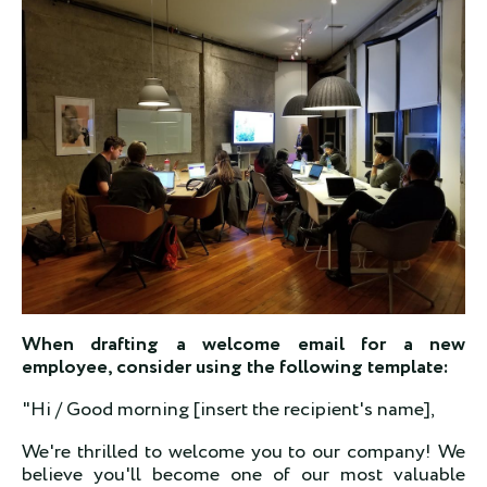
When drafting a welcome email for a new
employee, consider using the following template:
"Hi / Good morning [insert the recipient's name],
We're thrilled to welcome you to our company! We
believe you'll become one of our most valuable