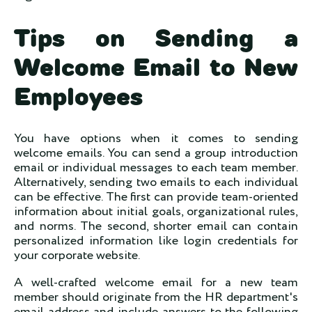
Tips on Sending a
Welcome Email to New
Employees
You have options when it comes to sending
welcome emails. You can send a group introduction
email or individual messages to each team member.
Alternatively, sending two emails to each individual
can be effective. The first can provide team-oriented
information about initial goals, organizational rules,
and norms. The second, shorter email can contain
personalized information like login credentials for
your corporate website.
A well-crafted welcome email for a new team
member should originate from the HR department's