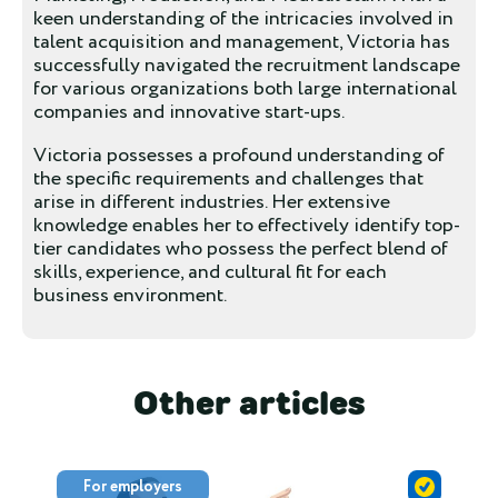
keen understanding of the intricacies involved in
talent acquisition and management, Victoria has
successfully navigated the recruitment landscape
for various organizations both large international
companies and innovative start-ups.
Victoria possesses a profound understanding of
the specific requirements and challenges that
arise in different industries. Her extensive
knowledge enables her to effectively identify top-
tier candidates who possess the perfect blend of
skills, experience, and cultural fit for each
business environment.
Other articles
For employers