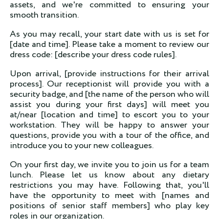
assets, and we're committed to ensuring your
smooth transition.
As you may recall, your start date with us is set for
[date and time]. Please take a moment to review our
dress code: [describe your dress code rules].
Upon arrival, [provide instructions for their arrival
process]. Our receptionist will provide you with a
security badge, and [the name of the person who will
assist you during your first days] will meet you
at/near [location and time] to escort you to your
workstation. They will be happy to answer your
questions, provide you with a tour of the office, and
introduce you to your new colleagues.
On your first day, we invite you to join us for a team
lunch. Please let us know about any dietary
restrictions you may have. Following that, you'll
have the opportunity to meet with [names and
positions of senior staff members] who play key
roles in our organization.