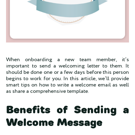
When onboarding a new team member, it’s
important to send a welcoming letter to them. It
should be done one or a few days before this person
begins to work for you. In this article, we’ll provide
smart tips on how to write a welcome email as well
as share a comprehensive template.
Benefits of Sending a
Welcome Message