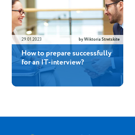
29.01.2023
by Wiktoria Stretskite
How to prepare successfully
for an IT-interview?