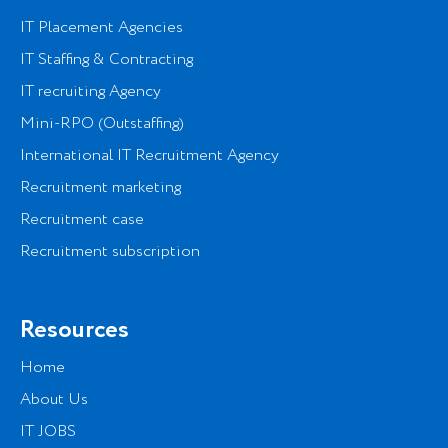
IT Placement Agencies
IT Staffing & Contracting
IT recruiting Agency
Mini-RPO (Outstaffing)
International IT Recruitment Agency
Recruitment marketing
Recruitment case
Recruitment subscription
Resources
Home
About Us
IT JOBS