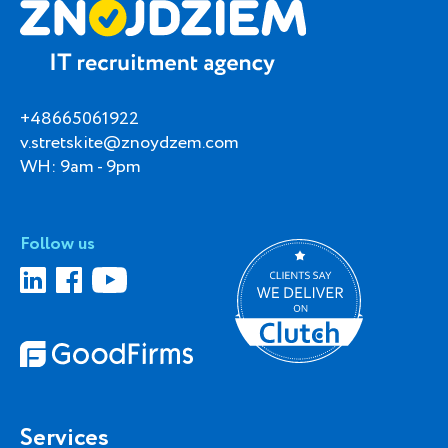
+48665061922
v.stretskite@znoydzem.com
WH: 9am - 9pm
Follow us
Services