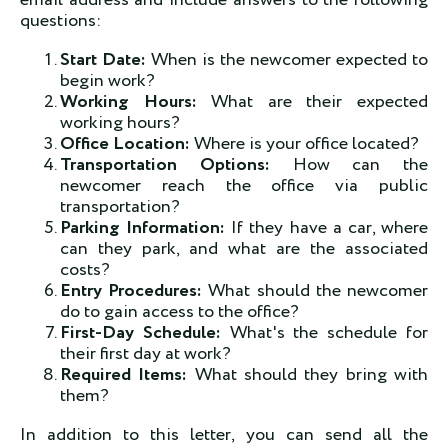
email address and include answers to the following
questions:
Start Date:
When is the newcomer expected to
begin work?
Working Hours:
What are their expected
working hours?
Office Location:
Where is your office located?
Transportation Options:
How can the
newcomer reach the office via public
transportation?
Parking Information:
If they have a car, where
can they park, and what are the associated
costs?
Entry Procedures:
What should the newcomer
do to gain access to the office?
First-Day Schedule:
What's the schedule for
their first day at work?
Required Items:
What should they bring with
them?
In addition to this letter, you can send all the