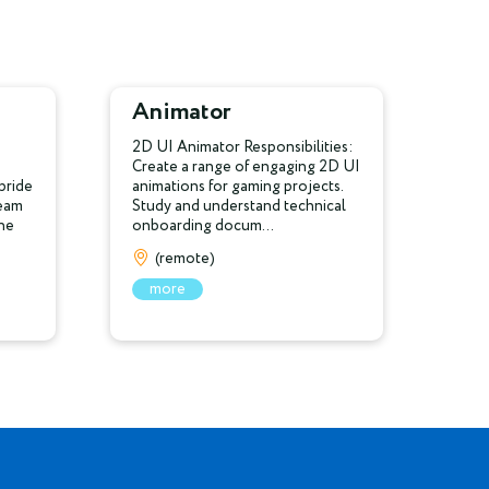
Animator
2D UI Animator Responsibilities:
Create a range of engaging 2D UI
pride
animations for gaming projects.
team
Study and understand technical
the
onboarding docum...
(remote)
more