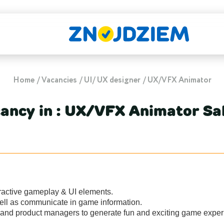
Home
Vacancies
UI/ UX designer
UX/VFX Animator
ancy in : UX/VFX Animator Sa