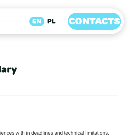
CONTACTS
EN
PL
lary