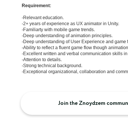
 Requirement:
 -Relevant education.

 -2+ years of experience as UX animator in Unity.

 -Familiarty with mobile game trends.

 -Deep understanding of animation principles.

 -Deep understanding of User Experience and game flow.

 -Ability to reflect a fluent game flow though animation.

 -Excellent written and verbal communication skills in English.

 -Attention to details.

 -Strong technical background.

 -Exceptional organizational, collaboration and commu
Join the Znoydzem communi