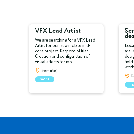
VFX Lead Artist
Sen
de
We are searching for a VFX Lead
Artist for our new mobile mid-
Loca
core project. Responsibilities: -
are 
Creation and configuration of
desi
visual effects for mo...
field
work 
(remote)
P
more
m