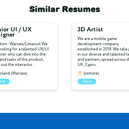
Similar Resumes
ior UI / UX
3D Artist
signer
We are a mobile game
tion - Warsaw/Limassol We
development company
looking for a talented UX/UI
established in 2018. We take 
gner who can dive into the
in our diverse and talented 
 and tasks of the product,
and partners, spread across 
out the interactio...
UK, Cypru...
oland (Warsaw)
(remote)
ore
more