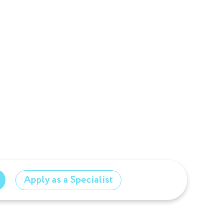
Apply as a Specialist