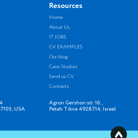
Resources
Home
About Us
IT JOBS
CV EXAMPLES
Our blog
Case Studies
Send us CV
Contacts
34
Agron Gershon str. 16.,
07105, USA
Petah Tikva 4928714, Israel