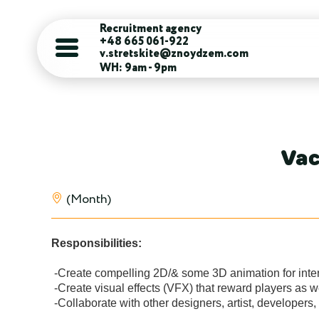
Recruitment agency
+48 665 061-922
v.stretskite@znoydzem.com
WH: 9am - 9pm
Vac
(Month)
Responsibilities:
 -Create compelling 2D/& some 3D animation for interactive gameplay & UI elements.

 -Create visual effects (VFX) that reward players as well as communicate in game information.

 -Collaborate with other designers, artist, developers, and product managers to generate fun and exciting game experiences with in deadlines and technical limitations.
