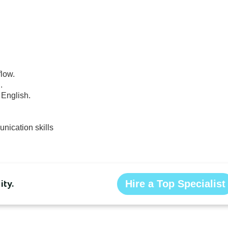
nication skills
ty.
Hire a Top Specialist