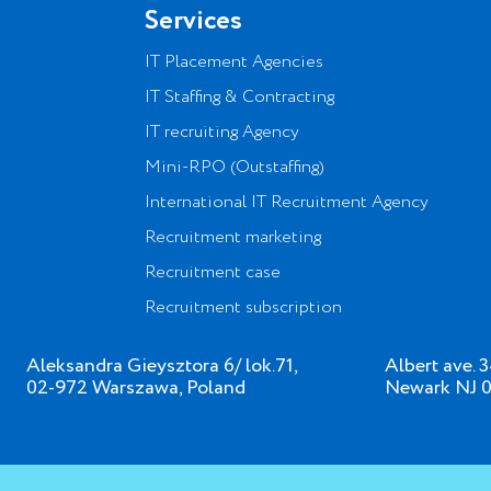
Services
IT Placement Agencies
IT Staffing & Contracting
IT recruiting Agency
Mini-RPO (Outstaffing)
International IT Recruitment Agency
Recruitment marketing
Recruitment case
Recruitment subscription
Aleksandra Gieysztora 6/ lok.71,
Albert ave. 
02-972 Warszawa, Poland
Newark NJ 