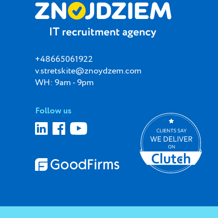
+48665061922
v.stretskite@znoydzem.com
WH: 9am - 9pm
Follow us