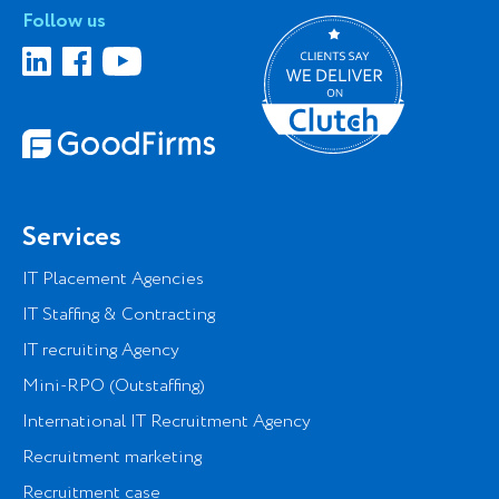
Follow us
Services
IT Placement Agencies
IT Staffing & Contracting
IT recruiting Agency
Mini-RPO (Outstaffing)
International IT Recruitment Agency
Recruitment marketing
Recruitment case