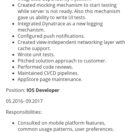
Created mocking mechanism to start testing
while server is not ready. Also this mechanism
gave us ability to write UI tests.
Integrated Dynatrace as a new logging
mechanism.
Configured push notifications.
Created view-independent networking layer with
cache support.
Wrote unit tests.
Pitched solution approach to customer.
Performed code reviews.
Maintained CI/CD pipelines.
AppStore page maintenance.
Position:
IOS Developer
05.2016- 09.2017
Responsibilities:
Consulted on mobile platform features,
common usage patterns, user preferences.