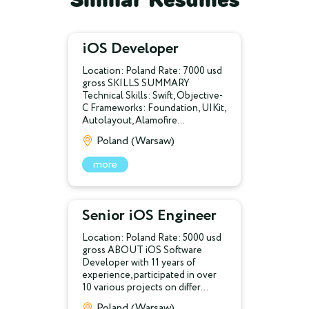
iOS Developer
Location: Poland Rate: 7000 usd
gross SKILLS SUMMARY
Technical Skills: Swift, Objective-
C Frameworks: Foundation, UIKit,
Autolayout, Alamofire...
Poland (Warsaw)
more
Senior iOS Engineer
Location: Poland Rate: 5000 usd
gross ABOUT iOS Software
Developer with 11 years of
experience, participated in over
10 various projects on differ...
Poland (Warsaw)