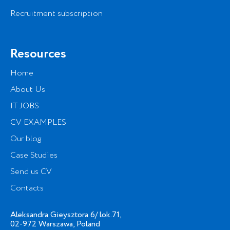
Recruitment subscription
Resources
Home
About Us
IT JOBS
CV EXAMPLES
Our blog
Case Studies
Send us CV
Contacts
Aleksandra Gieysztora 6/ lok.71,
02-972 Warszawa, Poland