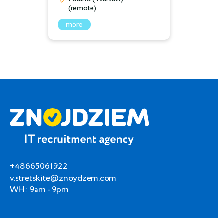
(remote)
more
+48665061922
v.stretskite@znoydzem.com
WH: 9am - 9pm