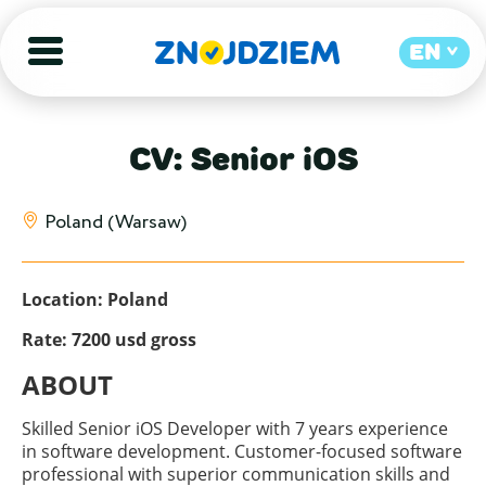
EN
CV: Senior iOS
Poland (Warsaw)
Location: Poland
Rate: 7200 usd gross
ABOUT
Skilled Senior iOS Developer with 7 years experience
in software development. Customer-focused software
professional with superior communication skills and