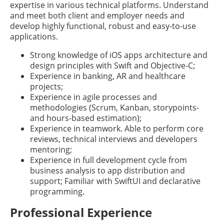
expertise in various technical platforms. Understand
and meet both client and employer needs and
develop highly functional, robust and easy-to-use
applications.
Strong knowledge of iOS apps architecture and
design principles with Swift and Objective-C;
Experience in banking, AR and healthcare
projects;
Experience in agile processes and
methodologies (Scrum, Kanban, storypoints-
and hours-based estimation);
Experience in teamwork. Able to perform core
reviews, technical interviews and developers
mentoring;
Experience in full development cycle from
business analysis to app distribution and
support; Familiar with SwiftUI and declarative
programming.
Professional Experience