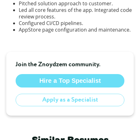
Pitched solution approach to customer.
Led all core features of the app. Integrated code
review process.
Configured CI/CD pipelines.
AppStore page configuration and maintenance.
Join the Znoydzem community.
Hire a Top Specialist
Apply as a Specialist
Similar Resumes