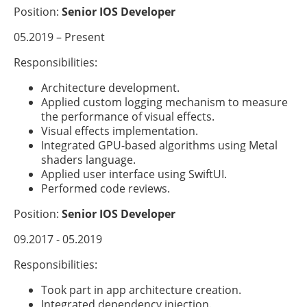
Position:
Senior IOS Developer
05.2019 – Present
Responsibilities:
Architecture development.
Applied custom logging mechanism to measure
the performance of visual effects.
Visual effects implementation.
Integrated GPU-based algorithms using Metal
shaders language.
Applied user interface using SwiftUI.
Performed code reviews.
Position:
Senior IOS Developer
09.2017 - 05.2019
Responsibilities:
Took part in app architecture creation.
Integrated dependency injection.