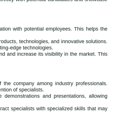
ation with potential employees. This helps the
oducts, technologies, and innovative solutions.
tting-edge technologies.
d and increase its visibility in the market. This
 of the company among industry professionals.
tion of specialists.
ve demonstrations and presentations, allowing
ract specialists with specialized skills that may