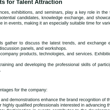
 for Talent Attraction
es, exhibitions, and seminars, play a key role in the t
th potential candidates, knowledge exchange, and show
 in events, making it an especially suitable time for vari
ls gather to discuss the latest trends, and exchange
 discussion panels, and workshops.
 company products, technologies, and services. Exhibitio
training and developing the professional skills of part
.
vantages for the company:
s and demonstrations enhance the brand recognition of t
r highly qualified professionals interested in advancing t