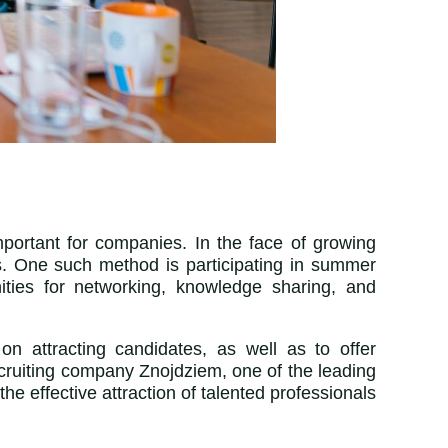
mportant for companies. In the face of growing
s. One such method is participating in summer
ities for networking, knowledge sharing, and
on attracting candidates, as well as to offer
ecruiting company Znojdziem,
one of the leading
the effective attraction of talented professionals