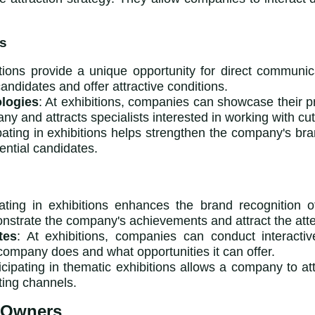
ns
itions provide a unique opportunity for direct communic
ndidates and offer attractive conditions.
logies
: At exhibitions, companies can showcase their pr
ny and attracts specialists interested in working with cu
ipating in exhibitions helps strengthen the company's bran
ntial candidates.
ipating in exhibitions enhances the brand recognition
nstrate the company's achievements and attract the atten
tes
: At exhibitions, companies can conduct interacti
company does and what opportunities it can offer.
ticipating in thematic exhibitions allows a company to att
iting channels.
 Owners