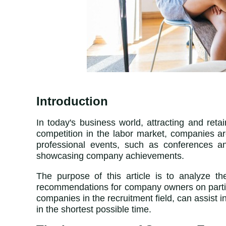
Introduction
In today's business world, attracting and ret
competition in the labor market, companies a
professional events, such as conferences an
showcasing company achievements.
The purpose of this article is to analyze th
recommendations for company owners on partici
companies in the recruitment field
,
can assist in
in the shortest possible time.