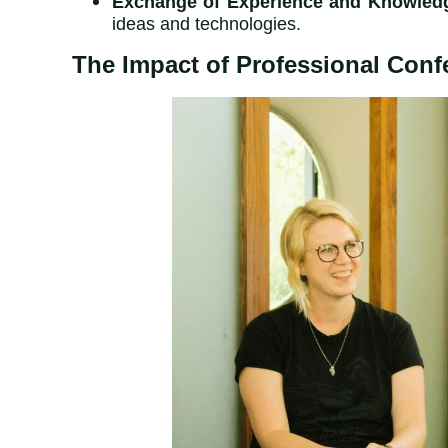
Exchange of Experience and Knowled
ideas and technologies.
The Impact of Professional Conf