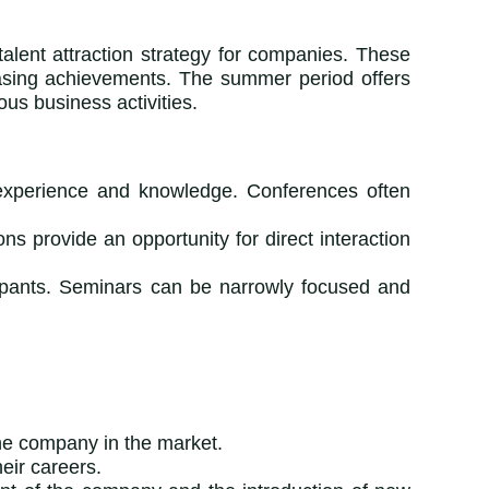
alent attraction strategy for companies. These
casing achievements. The summer period offers
ous business activities.
 experience and knowledge. Conferences often
ns provide an opportunity for direct interaction
icipants. Seminars can be narrowly focused and
he company in the market.
heir careers.