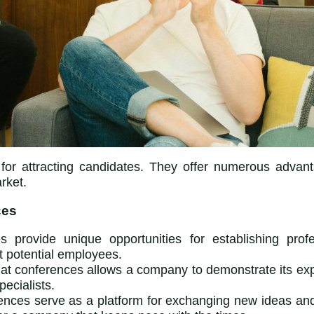
 for attracting candidates. They offer numerous advant
rket.
ces
s provide unique opportunities for establishing prof
t potential employees.
at conferences allows a company to demonstrate its expe
pecialists.
ences serve as a platform for exchanging new ideas and 