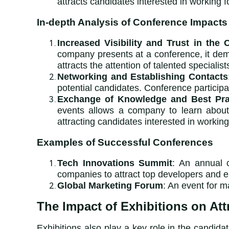
attracts candidates interested in working 
In-depth Analysis of Conference Impacts
Increased Visibility and Trust in the
company presents at a conference, it demo
attracts the attention of talented specialist
Networking and Establishing Contacts
potential candidates. Conference particip
Exchange of Knowledge and Best Pra
events allows a company to learn about 
attracting candidates interested in worki
Examples of Successful Conferences
Tech Innovations Summit
: An annual c
companies to attract top developers and e
Global Marketing Forum
: An event for 
The Impact of Exhibitions on Att
Exhibitions also play a key role in the candida