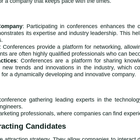
for a company that keeps pace with the times.
 Company
: Participating in conferences enhances the c
nstrates its expertise and industry leadership. This h
s.
: Conferences provide a platform for networking, allow
ants are often highly qualified professionals who can b
ctices
: Conferences are a platform for sharing knowle
new trends and innovations in the industry, which co
ng for a dynamically developing and innovative company.
onference gathering leading experts in the technology 
ngineers.
marketing professionals, where companies can find expe
racting Candidates
te attraction strategy. They allow companies to interact