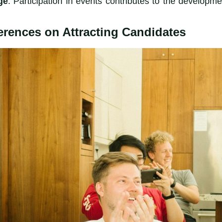
ge
: Participation in events contributes to the develop
erences on Attracting Candidates