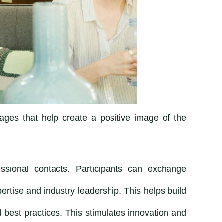
ages that help create a positive image of the
essional contacts. Participants can exchange
rtise and industry leadership. This helps build
best practices. This stimulates innovation and