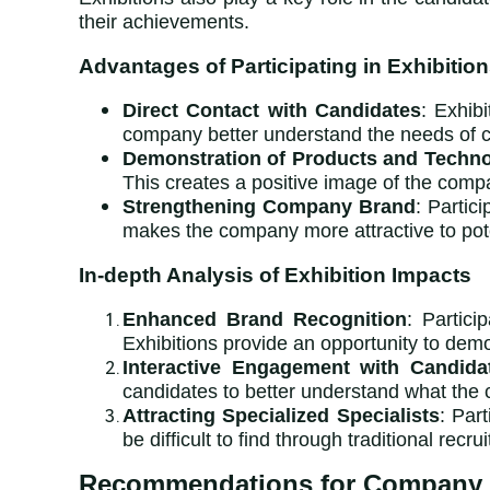
their achievements.
Advantages of Participating in Exhibitio
Direct Contact with Candidates
: Exhib
company better understand the needs of ca
Demonstration of Products and Techno
This creates a positive image of the compa
Strengthening Company Brand
: Partic
makes the company more attractive to pote
In-depth Analysis of Exhibition Impacts
Enhanced Brand Recognition
: Partic
Exhibitions provide an opportunity to demo
Interactive Engagement with Candida
candidates to better understand what the 
Attracting Specialized Specialists
: Par
be difficult to find through traditional recru
Recommendations for Company