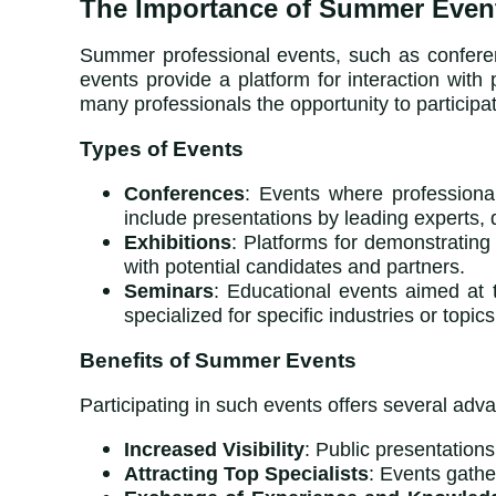
The Importance of Summer Events
Summer professional events, such as conferenc
events provide a platform for interaction wi
many professionals the opportunity to participate
Types of Events
Conferences
: Events where professiona
include presentations by leading experts,
Exhibitions
: Platforms for demonstrating
with potential candidates and partners.
Seminars
: Educational events aimed at 
specialized for specific industries or topics
Benefits of Summer Events
Participating in such events offers several ad
Increased Visibility
: Public presentation
Attracting Top Specialists
: Events gathe