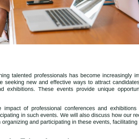
aining talented professionals has become increasingly i
re seeking new and effective ways to attract candidate
d exhibitions. These events provide unique opportun
e impact of professional conferences and exhibitions 
pating in such events. We will also discuss how our r
 organizing and participating in these events, facilitating 