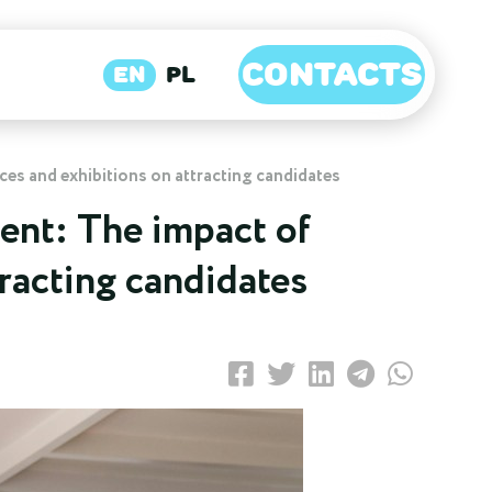
CONTACTS
EN
PL
ces and exhibitions on attracting candidates
ent: The impact of
tracting candidates