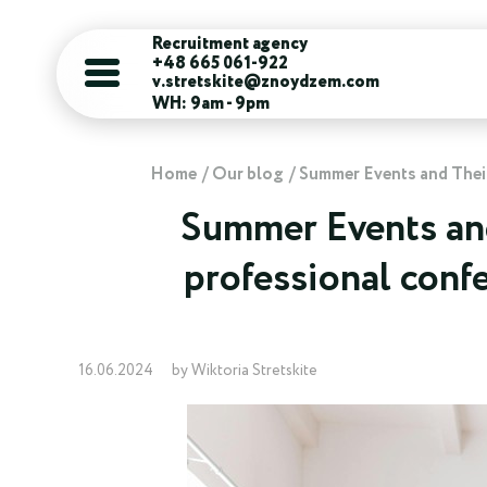
Recruitment agency
+48 665 061-922
v.stretskite@znoydzem.com
WH: 9am - 9pm
Home
Our blog
Summer Events and Their 
Summer Events and
professional confe
16.06.2024
by Wiktoria Stretskite