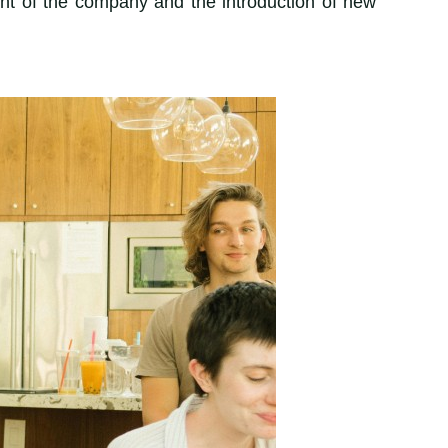
ment of the company and the introduction of new