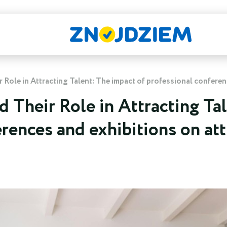
Role in Attracting Talent: The impact of professional conferen
 Their Role in Attracting Tal
rences and exhibitions on at