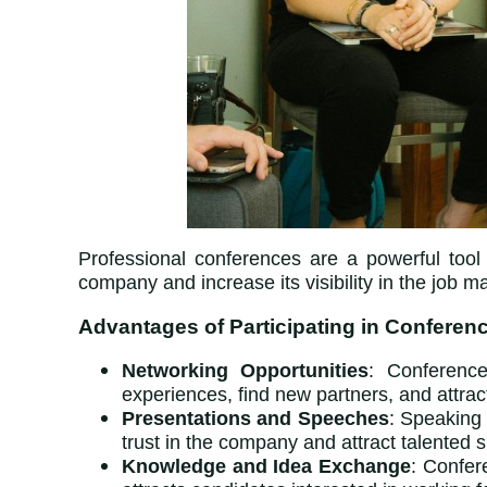
Professional conferences are a powerful tool
company and increase its visibility in the job ma
Advantages of Participating in Conferen
Networking Opportunities
: Conference
experiences, find new partners, and attrac
Presentations and Speeches
: Speaking 
trust in the company and attract talented s
Knowledge and Idea Exchange
: Confer