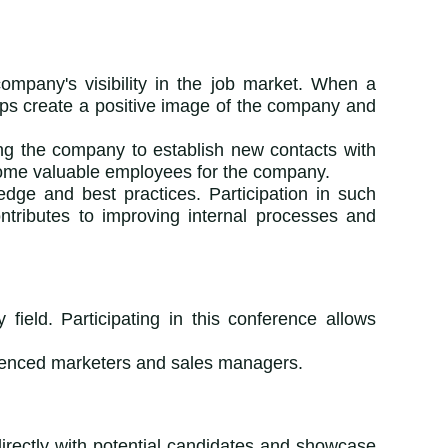
ompany's visibility in the job market. When a
elps create a positive image of the company and
ing the company to establish new contacts with
ecome valuable employees for the company.
dge and best practices. Participation in such
ntributes to improving internal processes and
field. Participating in this conference allows
rienced marketers and sales managers.
 directly with potential candidates and showcase